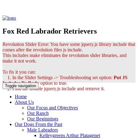
Fox Red Labrador Retrievers
Revolution Slider Error: You have some jquery.js library include that
comes after the revolution files js include.
This includes make eliminates the revolution slider libraries, and
make it not work.
To fix it you can:
1. In the Slider Settings -> Troubleshooting set option:
Put JS
Includes To Body
option to true.
Toggle navigation
2. Find the double jquery.js include and remove it.
Home
About Us
Our Focus and Objectives
Our Ranch
Our Beginnings
Our Dogs From the Past
Male Labradors
Kelleygreens Arthur Platagenet