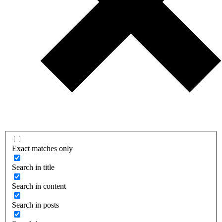
Exact matches only
Search in title
Search in content
Search in posts