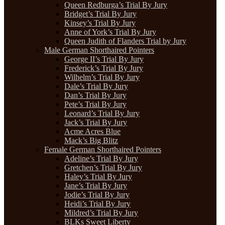
Queen Redburga’s Trial By Jury
Bridget’s Trial By Jury
Kinsey’s Trial By Jury
Anne of York’s Trial By Jury
Queen Judith of Flanders Trial by Jury
Male German Shorthaired Pointers
George II’s Trial By Jury
Frederick’s Trial By Jury
Wilhelm’s Trial By Jury
Dale’s Trial By Jury
Dan’s Trial By Jury
Pete’s Trial By Jury
Leonard’s Trial By Jury
Jack’s Trial By Jury
Acme Acres Blue
Mack’s Big Blitz
Female German Shorthaired Pointers
Adeline’s Trial By Jury
Gretchen’s Trial By Jury
Haley’s Trial By Jury
Jane’s Trial By Jury
Jodie’s Trial By Jury
Heidi’s Trial By Jury
Mildred’s Trial By Jury
BLKs Sweet Liberty