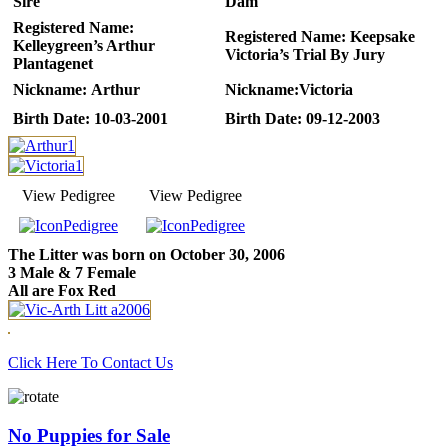
Sire
Dam
Registered Name:
Registered Name:
Keepsake
Kelleygreen’s Arthur
Victoria’s Trial By Jury
Plantagenet
Nickname:
Arthur
Nickname:
Victoria
Birth Date:
10-03-2001
Birth Date:
09-12-2003
View Pedigree
View Pedigree
The Litter was born on October 30, 2006
3 Male & 7 Female
All are Fox Red
Click Here To Contact Us
No Puppies for Sale