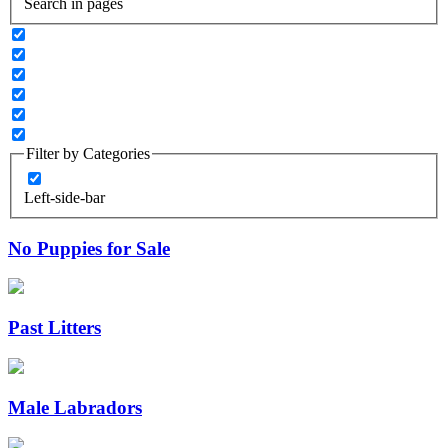
Search in pages
Filter by Categories
Left-side-bar
No Puppies for Sale
Past Litters
Male Labradors