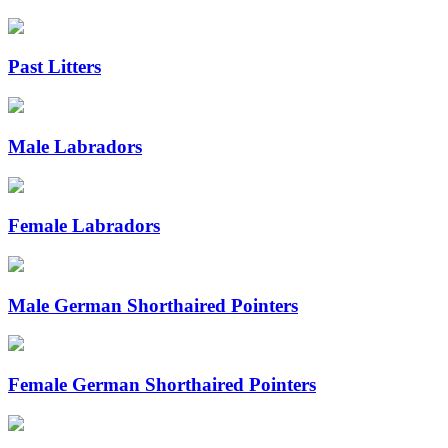
Past Litters
Male Labradors
Female Labradors
Male German Shorthaired Pointers
Female German Shorthaired Pointers