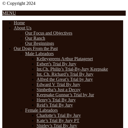
© Copyright 2024
Designed by Internet Design Pros
MENU
Home
About Us
Our Focus and Objectives
Our Ranch
Our Beginnings
Our Dogs From the Past
Male Labradors
Kelleygreens Arthur Platagenet
Egbert’s Trial By Jury
Int.Ch. Philip’s Trial-By-Jury Keepsake
Int. Ch. Richard’s Trial By Jury
Alfred the Great’s Trial by Jury
Edward V Trial By Jury
Simbetha’s Just a Decoy
Keepsake Gunnar’s Trial by Jur
Henry’s Trial By Jury
Reid’s Trial By Jury
Female Labradors
Charlotte’s Trial By Jury
Kate’s Trial By Jury PT
Shirley’s Trial By Jury