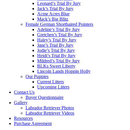
Leonard’s Trial By Jury
Jack’s Trial By Jury
Acme Acres Blue
Mack’s Big Blitz
Female German Shorthaired Pointers
Adeline’s Trial By Jury
Gretchen’s Trial By Jury
Haley’s Trial By Jury
Jane’s Trial By Jury
Jodie’s Trial By Jury
Heidi’s Trial By Jury
Mildred’s Trial By Jury
BLKs Sweet Liberty
Lincoln Lands Hoppin Holly
Our Puppies
Current Litters
Upcoming Litters
Contact Us
Buyer Questionnaire
Gallery
Labrador Retriever Photos
Labrador Retriever Videos
Resources
Purchase Agreement