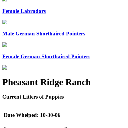
Female Labradors
Male German Shorthaired Pointers
Female German Shorthaired Pointers
Pheasant Ridge Ranch
Current Litters of Puppies
Date Whelped: 10-30-06