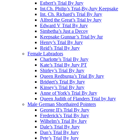
Egbert’s Trial By Jury
Int.Ch. Philip’s Trial-By-Jury Keepsake
Int. Ch. Richard’s Trial By Jury
Alfred the Great’s Trial by Jury
Edward V Trial By Jury
Simbetha’s Just a Decoy
Keepsake Gunnar’s Trial by Jur
Henry’s Trial By Jury
Reid’s Trial By Jury
Female Labradors
Charlotte’s Trial By Jury
Kate’s Trial By Jury PT
Shirley’s Trial By Jury
Queen Redburga’s Trial By Jury
Bridget’s Trial By Jury
Kinsey’s Trial By Jury
Anne of York’s Trial By Jury
Queen Judith of Flanders Trial by Jury
Male German Shorthaired Pointers
George II’s Trial By Jury
Frederick’s Trial By Jury
Wilhelm’s Trial By Jury
Dale’s Trial By Jury
Dan’s Trial By Jury
Pete’s Trial By Jury