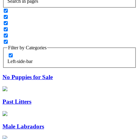
Search in pages
Filter by Categories
Left-side-bar
No Puppies for Sale
Past Litters
Male Labradors