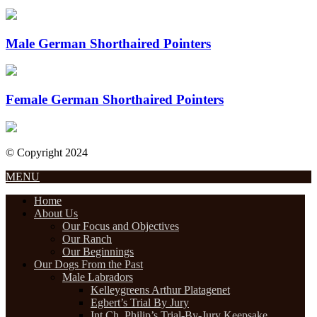
Male German Shorthaired Pointers
Female German Shorthaired Pointers
© Copyright 2024
Designed by Internet Design Pros
MENU
Home
About Us
Our Focus and Objectives
Our Ranch
Our Beginnings
Our Dogs From the Past
Male Labradors
Kelleygreens Arthur Platagenet
Egbert’s Trial By Jury
Int.Ch. Philip’s Trial-By-Jury Keepsake