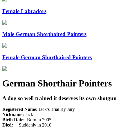
Female Labradors
Male German Shorthaired Pointers
Female German Shorthaired Pointers
German Shorthair Pointers
A dog so well trained it deserves its own shotgun
Registered Name:
Jack’s Trial By Jury
Nickname:
Jack
Birth Date:
Born in 2005
Died:
Suddenly in 2010