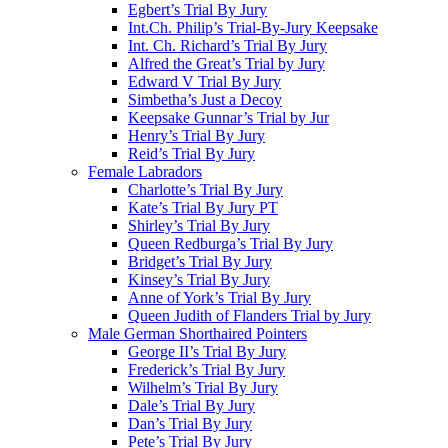
Egbert’s Trial By Jury
Int.Ch. Philip’s Trial-By-Jury Keepsake
Int. Ch. Richard’s Trial By Jury
Alfred the Great’s Trial by Jury
Edward V Trial By Jury
Simbetha’s Just a Decoy
Keepsake Gunnar’s Trial by Jur
Henry’s Trial By Jury
Reid’s Trial By Jury
Female Labradors
Charlotte’s Trial By Jury
Kate’s Trial By Jury PT
Shirley’s Trial By Jury
Queen Redburga’s Trial By Jury
Bridget’s Trial By Jury
Kinsey’s Trial By Jury
Anne of York’s Trial By Jury
Queen Judith of Flanders Trial by Jury
Male German Shorthaired Pointers
George II’s Trial By Jury
Frederick’s Trial By Jury
Wilhelm’s Trial By Jury
Dale’s Trial By Jury
Dan’s Trial By Jury
Pete’s Trial By Jury