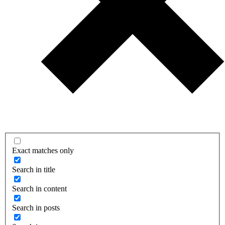
Exact matches only
Search in title
Search in content
Search in posts