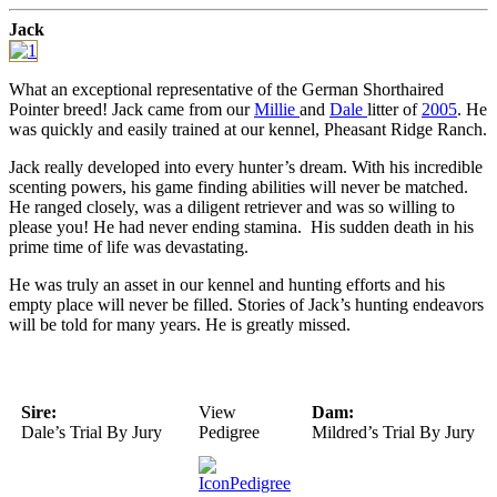
Jack
What an exceptional representative of the German Shorthaired
Pointer breed! Jack came from our
Millie
and
Dale
litter of
2005
. He
was quickly and easily trained at our kennel, Pheasant Ridge Ranch.
Jack really developed into every hunter’s dream. With his incredible
scenting powers, his game finding abilities will never be matched.
He ranged closely, was a diligent retriever and was so willing to
please you! He had never ending stamina. His sudden death in his
prime time of life was devastating.
He was truly an asset in our kennel and hunting efforts and his
empty place will never be filled. Stories of Jack’s hunting endeavors
will be told for many years. He is greatly missed.
Sire:
View
Dam:
Dale’s Trial By Jury
Pedigree
Mildred’s Trial By Jury