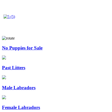
No Puppies for Sale
Past Litters
Male Labradors
Female Labradors