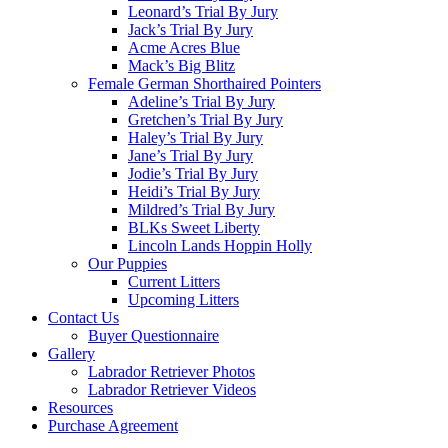
Leonard’s Trial By Jury
Jack’s Trial By Jury
Acme Acres Blue
Mack’s Big Blitz
Female German Shorthaired Pointers
Adeline’s Trial By Jury
Gretchen’s Trial By Jury
Haley’s Trial By Jury
Jane’s Trial By Jury
Jodie’s Trial By Jury
Heidi’s Trial By Jury
Mildred’s Trial By Jury
BLKs Sweet Liberty
Lincoln Lands Hoppin Holly
Our Puppies
Current Litters
Upcoming Litters
Contact Us
Buyer Questionnaire
Gallery
Labrador Retriever Photos
Labrador Retriever Videos
Resources
Purchase Agreement