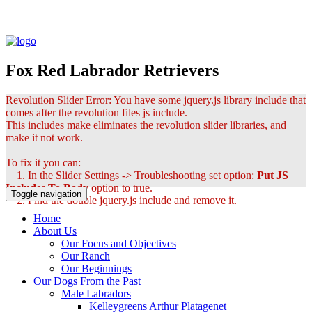
Fox Red Labrador Retrievers
Revolution Slider Error: You have some jquery.js library include that
comes after the revolution files js include.
This includes make eliminates the revolution slider libraries, and
make it not work.
To fix it you can:
1. In the Slider Settings -> Troubleshooting set option:
Put JS
Includes To Body
option to true.
Toggle navigation
2. Find the double jquery.js include and remove it.
Home
About Us
Our Focus and Objectives
Our Ranch
Our Beginnings
Our Dogs From the Past
Male Labradors
Kelleygreens Arthur Platagenet