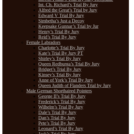
Int. Ch. Richard’s Trial By Jury
Alfred the Great’s Trial by Jury
Edward V Trial By Jury
Simbetha’s Just a Decoy
Keepsake Gunnar’s Trial by Jur
Henry’s Trial By Jury
Reid’s Trial By Jury
Female Labradors
Charlotte’s Trial By Jury
Kate’s Trial By Jury PT
Shirley’s Trial By Jury
Queen Redburga’s Trial By Jury
Bridget’s Trial By Jury
Kinsey’s Trial By Jury
Anne of York’s Trial By Jury
Queen Judith of Flanders Trial by Jury
Male German Shorthaired Pointers
George II’s Trial By Jury
Frederick’s Trial By Jury
Wilhelm’s Trial By Jury
Dale’s Trial By Jury
Dan’s Trial By Jury
Pete’s Trial By Jury
Leonard’s Trial By Jury
Jack’s Trial By Jury