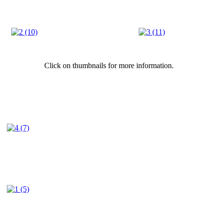
Click on thumbnails for more information.