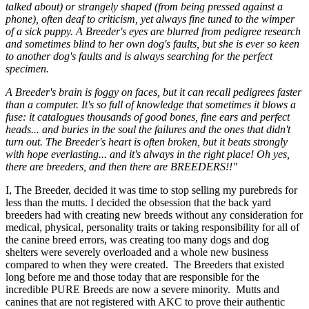
talked about) or strangely shaped (from being pressed against a
phone), often deaf to criticism, yet always fine tuned to the wimper
of a sick puppy. A Breeder's eyes are blurred from pedigree research
and sometimes blind to her own dog's faults, but she is ever so keen
to another dog's faults and is always searching for the perfect
specimen.
A Breeder's brain is foggy on faces, but it can recall pedigrees faster
than a computer. It's so full of knowledge that sometimes it blows a
fuse: it catalogues thousands of good bones, fine ears and perfect
heads... and buries in the soul the failures and the ones that didn't
turn out. The Breeder's heart is often broken, but it beats strongly
with hope everlasting... and it's always in the right place! Oh yes,
there are breeders, and then there are BREEDERS!!"
I, The Breeder, decided it was time to stop selling my purebreds for
less than the mutts. I decided the obsession that the back yard
breeders had with creating new breeds without any consideration for
medical, physical, personality traits or taking responsibility for all of
the canine breed errors, was creating too many dogs and dog
shelters were severely overloaded and a whole new business
compared to when they were created. The Breeders that existed
long before me and those today that are responsible for the
incredible PURE Breeds are now a severe minority. Mutts and
canines that are not registered with AKC to prove their authentic