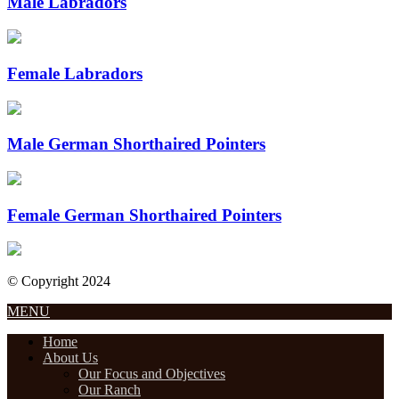
Male Labradors
Female Labradors
Male German Shorthaired Pointers
Female German Shorthaired Pointers
© Copyright 2024
Designed by Internet Design Pros
MENU
Home
About Us
Our Focus and Objectives
Our Ranch