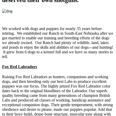
We worked with dogs and puppies for nearly 35 years before
retiring. We established our Ranch in South-East Nebraska after we
got married to enable our training and breeding efforts of the dogs
we already owned. Our Ranch had plenty of wildlife, land, lakes
and ponds to enjoy the skills and abilities of our dogs---and hunting!
It grew from 6 dogs to a kennel full and we have so many stories to
tell.
Fox Red Labradors
Raising Fox Red Labradors as hunters, companions and working
dogs, and then breeding only our best Labs to produce excellent
puppies was our focus. The highly prized Fox Red Labrador color
dates back to the original bloodlines of the Labrador. Our superb
quality breeding came from many generations of champion British
Labs and produced all classes of working, handicap assistance and
exceptional companion dogs. Their gentle temperament, with strong
obedience and desire to please, made our puppies popular. Add that
to their boxy build, dense bone structure, muscular tone along with