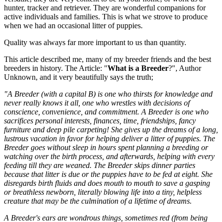
hunter, tracker and retriever. They are wonderful companions for
active individuals and families. This is what we strove to produce
when we had an occasional litter of puppies.
Quality was always far more important to us than quantity.
This article described me, many of my breeder friends and the best
breeders in history. The Article: "
What is a Breeder
?", Author
Unknown, and it very beautifully says the truth;
"A Breeder (with a capital B) is one who thirsts for knowledge and
never really knows it all, one who wrestles with decisions of
conscience, convenience, and commitment. A Breeder is one who
sacrifices personal interests, finances, time, friendships, fancy
furniture and deep pile carpeting! She gives up the dreams of a long,
lustrous vacation in favor for helping deliver a litter of puppies. The
Breeder goes without sleep in hours spent planning a breeding or
watching over the birth process, and afterwards, helping with every
feeding till they are weaned. The Breeder skips dinner parties
because that litter is due or the puppies have to be fed at eight. She
disregards birth fluids and does mouth to mouth to save a gasping
or breathless newborn, literally blowing life into a tiny, helpless
creature that may be the culmination of a lifetime of dreams.
A Breeder's ears are wondrous things, sometimes red (from being