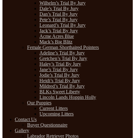
Wilhelm’s Trial By Jury
Dale’s Trial By Jury
Dan’s Trial By Jury
Pete’s Trial By Jury
Leonard’s Trial By Jury
Jack’s Trial By Jury
Acme Acres Blue
Mack’s Big Blitz
Female German Shorthaired Pointers
Adeline’s Trial By Jury
Gretchen’s Trial By Jury
Haley’s Trial By Jury
Jane’s Trial By Jury
Jodie’s Trial By Jury
Heidi’s Trial By Jury
Mildred’s Trial By Jury
BLKs Sweet Liberty
Lincoln Lands Hoppin Holly
Our Puppies
Current Litters
Upcoming Litters
Contact Us
Buyer Questionnaire
Gallery
Labrador Retriever Photos