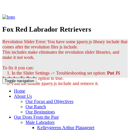
Fox Red Labrador Retrievers
Revolution Slider Error: You have some jquery.js library include that
comes after the revolution files js include.
This includes make eliminates the revolution slider libraries, and
make it not work.
To fix it you can:
1. In the Slider Settings -> Troubleshooting set option:
Put JS
Includes To Body
option to true.
Toggle navigation
2. Find the double jquery.js include and remove it.
Home
About Us
Our Focus and Objectives
Our Ranch
Our Beginnings
Our Dogs From the Past
Male Labradors
Kelleygreens Arthur Platagenet