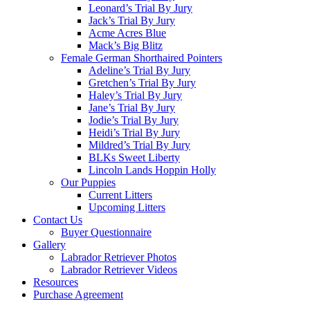
Leonard’s Trial By Jury
Jack’s Trial By Jury
Acme Acres Blue
Mack’s Big Blitz
Female German Shorthaired Pointers
Adeline’s Trial By Jury
Gretchen’s Trial By Jury
Haley’s Trial By Jury
Jane’s Trial By Jury
Jodie’s Trial By Jury
Heidi’s Trial By Jury
Mildred’s Trial By Jury
BLKs Sweet Liberty
Lincoln Lands Hoppin Holly
Our Puppies
Current Litters
Upcoming Litters
Contact Us
Buyer Questionnaire
Gallery
Labrador Retriever Photos
Labrador Retriever Videos
Resources
Purchase Agreement