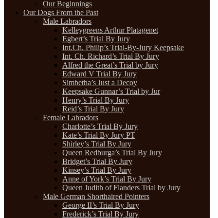
Our Beginnings
Our Dogs From the Past
Male Labradors
Kelleygreens Arthur Platagenet
Egbert’s Trial By Jury
Int.Ch. Philip’s Trial-By-Jury Keepsake
Int. Ch. Richard’s Trial By Jury
Alfred the Great’s Trial by Jury
Edward V Trial By Jury
Simbetha’s Just a Decoy
Keepsake Gunnar’s Trial by Jur
Henry’s Trial By Jury
Reid’s Trial By Jury
Female Labradors
Charlotte’s Trial By Jury
Kate’s Trial By Jury PT
Shirley’s Trial By Jury
Queen Redburga’s Trial By Jury
Bridget’s Trial By Jury
Kinsey’s Trial By Jury
Anne of York’s Trial By Jury
Queen Judith of Flanders Trial by Jury
Male German Shorthaired Pointers
George II’s Trial By Jury
Frederick’s Trial By Jury