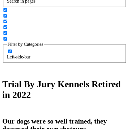
Search in pages
Filter by Categories
Left-side-bar
Trial By Jury Kennels Retired
in 2022
Our dogs were so well trained, they
deserved their own shotguns.