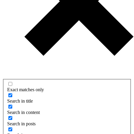
Exact matches only
Search in title
Search in content
Search in posts