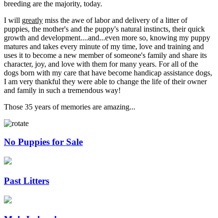
breeding are the majority, today.
I will
greatly
miss the awe of labor and delivery of a litter of
puppies, the mother's and the puppy's natural instincts, their quick
growth and development....and...even more so, knowing my puppy
matures and takes every minute of my time, love and training and
uses it to become a new member of someone's family and share its
character, joy, and love with them for many years. For all of the
dogs born with my care that have become handicap assistance dogs,
I am very thankful they were able to change the life of their owner
and family in such a tremendous way!
Those 35 years of memories are amazing...
No Puppies for Sale
Past Litters