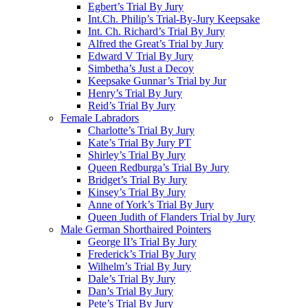
Egbert’s Trial By Jury
Int.Ch. Philip’s Trial-By-Jury Keepsake
Int. Ch. Richard’s Trial By Jury
Alfred the Great’s Trial by Jury
Edward V Trial By Jury
Simbetha’s Just a Decoy
Keepsake Gunnar’s Trial by Jur
Henry’s Trial By Jury
Reid’s Trial By Jury
Female Labradors
Charlotte’s Trial By Jury
Kate’s Trial By Jury PT
Shirley’s Trial By Jury
Queen Redburga’s Trial By Jury
Bridget’s Trial By Jury
Kinsey’s Trial By Jury
Anne of York’s Trial By Jury
Queen Judith of Flanders Trial by Jury
Male German Shorthaired Pointers
George II’s Trial By Jury
Frederick’s Trial By Jury
Wilhelm’s Trial By Jury
Dale’s Trial By Jury
Dan’s Trial By Jury
Pete’s Trial By Jury