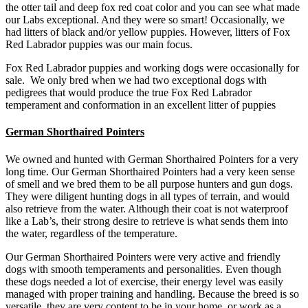
the otter tail and deep fox red coat color and you can see what made
our Labs exceptional. And they were so smart! Occasionally, we
had litters of black and/or yellow puppies. However, litters of Fox
Red Labrador puppies was our main focus.
Fox Red Labrador puppies and working dogs were occasionally for
sale. We only bred when we had two exceptional dogs with
pedigrees that would produce the true Fox Red Labrador
temperament and conformation in an excellent litter of puppies
German Shorthaired Pointers
We owned and hunted with German Shorthaired Pointers for a very
long time. Our German Shorthaired Pointers had a very keen sense
of smell and we bred them to be all purpose hunters and gun dogs.
They were diligent hunting dogs in all types of terrain, and would
also retrieve from the water. Although their coat is not waterproof
like a Lab’s, their strong desire to retrieve is what sends them into
the water, regardless of the temperature.
Our German Shorthaired Pointers were very active and friendly
dogs with smooth temperaments and personalities. Even though
these dogs needed a lot of exercise, their energy level was easily
managed with proper training and handling. Because the breed is so
versatile, they are very content to be in your home, or work as a