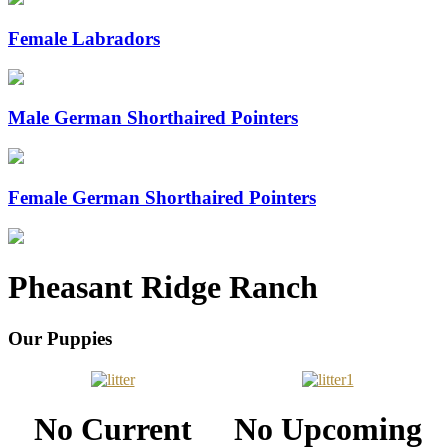
Female Labradors
Male German Shorthaired Pointers
Female German Shorthaired Pointers
Pheasant Ridge Ranch
Our Puppies
No Current
No Upcoming