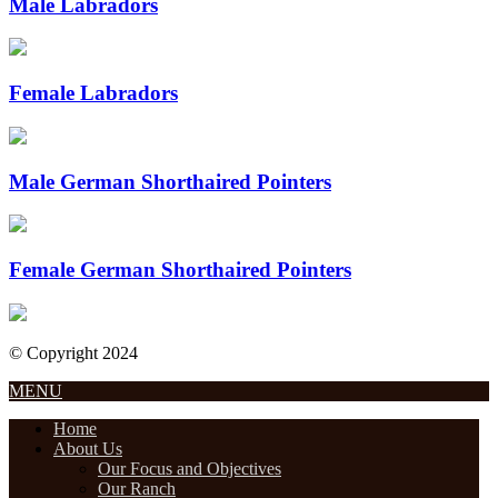
Male Labradors
Female Labradors
Male German Shorthaired Pointers
Female German Shorthaired Pointers
© Copyright 2024
Designed by Internet Design Pros
MENU
Home
About Us
Our Focus and Objectives
Our Ranch