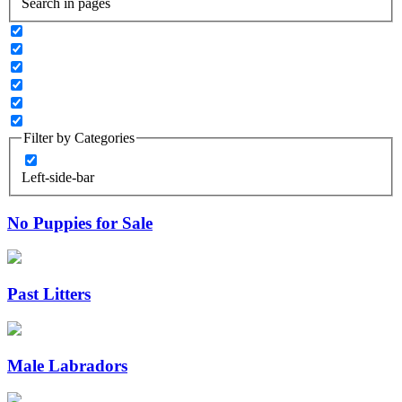
Search in pages
Filter by Categories
Left-side-bar
No Puppies for Sale
Past Litters
Male Labradors