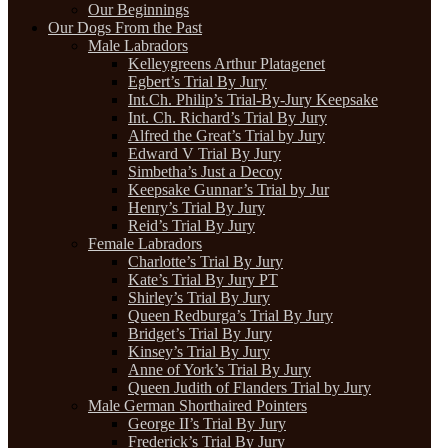
Our Beginnings
Our Dogs From the Past
Male Labradors
Kelleygreens Arthur Platagenet
Egbert’s Trial By Jury
Int.Ch. Philip’s Trial-By-Jury Keepsake
Int. Ch. Richard’s Trial By Jury
Alfred the Great’s Trial by Jury
Edward V Trial By Jury
Simbetha’s Just a Decoy
Keepsake Gunnar’s Trial by Jur
Henry’s Trial By Jury
Reid’s Trial By Jury
Female Labradors
Charlotte’s Trial By Jury
Kate’s Trial By Jury PT
Shirley’s Trial By Jury
Queen Redburga’s Trial By Jury
Bridget’s Trial By Jury
Kinsey’s Trial By Jury
Anne of York’s Trial By Jury
Queen Judith of Flanders Trial by Jury
Male German Shorthaired Pointers
George II’s Trial By Jury
Frederick’s Trial By Jury