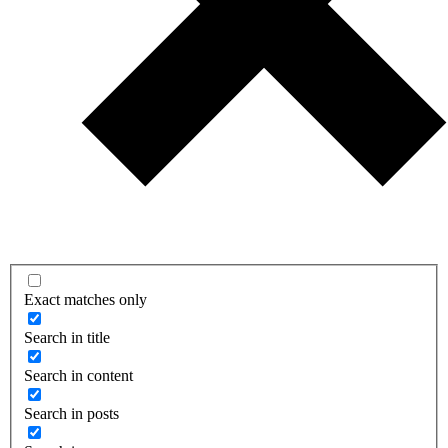
Exact matches only
Search in title
Search in content
Search in posts