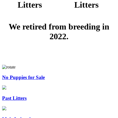
Litters
Litters
We retired from breeding in
2022.
No Puppies for Sale
Past Litters