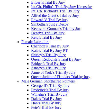
Egbert’s Trial By Jury
Int.Ch. Philip’s Trial-By-Jury Keepsake
Int. Ch. Richard’s Trial By Jury
Alfred the Great’s Trial by Jury
Edward V Trial By Jury
Simbetha’s Just a Decoy
Keepsake Gunnar’s Trial by Jur
Henry’s Trial By Jury
Reid’s Trial By Jury
Female Labradors
Charlotte’s Trial By Jury
Kate’s Trial By Jury PT
Shirley’s Trial By Jury
Queen Redburga’s Trial By Jury
Bridget’s Trial By Jury
Kinsey’s Trial By Jury
Anne of York’s Trial By Jury
Queen Judith of Flanders Trial by Jury
Male German Shorthaired Pointers
George II’s Trial By Jury
Frederick’s Trial By Jury
Wilhelm’s Trial By Jury
Dale’s Trial By Jury
Dan’s Trial By Jury
Pete’s Trial By Jury