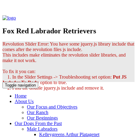
Fox Red Labrador Retrievers
Revolution Slider Error: You have some jquery.js library include that
comes after the revolution files js include.
This includes make eliminates the revolution slider libraries, and
make it not work.
To fix it you can:
1. In the Slider Settings -> Troubleshooting set option:
Put JS
Includes To Body
option to true.
Toggle navigation
2. Find the double jquery.js include and remove it.
Home
About Us
Our Focus and Objectives
Our Ranch
Our Beginnings
Our Dogs From the Past
Male Labradors
Kelleygreens Arthur Platagenet