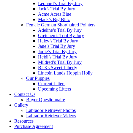
Leonard’s Trial By Jury
Jack’s Trial By Jury
Acme Acres Blue
Mack’s Big Blitz
Female German Shorthaired Pointers
Adeline’s Trial By Jury
Gretchen’s Trial By Jury
Haley’s Trial By Jury
Jane’s Trial By Jury
Jodie’s Trial By Jury
Heidi’s Trial By Jury
Mildred’s Trial By Jury
BLKs Sweet Liberty
Lincoln Lands Hoppin Holly
Our Puppies
Current Litters
Upcoming Litters
Contact Us
Buyer Questionnaire
Gallery
Labrador Retriever Photos
Labrador Retriever Videos
Resources
Purchase Agreement