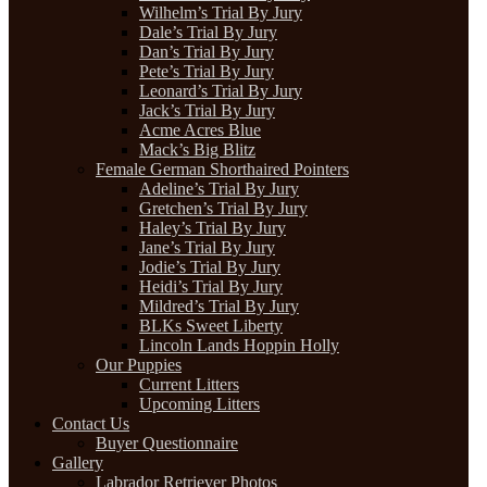
Wilhelm’s Trial By Jury
Dale’s Trial By Jury
Dan’s Trial By Jury
Pete’s Trial By Jury
Leonard’s Trial By Jury
Jack’s Trial By Jury
Acme Acres Blue
Mack’s Big Blitz
Female German Shorthaired Pointers
Adeline’s Trial By Jury
Gretchen’s Trial By Jury
Haley’s Trial By Jury
Jane’s Trial By Jury
Jodie’s Trial By Jury
Heidi’s Trial By Jury
Mildred’s Trial By Jury
BLKs Sweet Liberty
Lincoln Lands Hoppin Holly
Our Puppies
Current Litters
Upcoming Litters
Contact Us
Buyer Questionnaire
Gallery
Labrador Retriever Photos