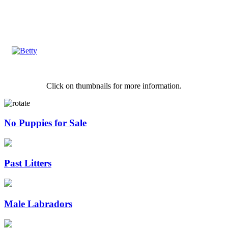
Click on thumbnails for more information.
No Puppies for Sale
Past Litters
Male Labradors