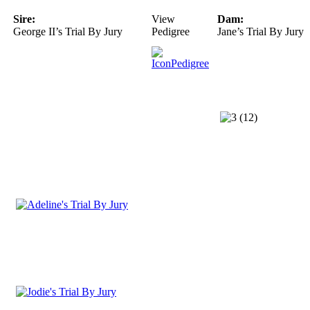
Sire:
View
Dam:
George II’s Trial By Jury
Pedigree
Jane’s Trial By Jury