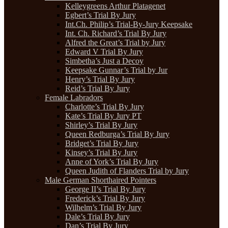
Kelleygreens Arthur Platagenet
Egbert’s Trial By Jury
Int.Ch. Philip’s Trial-By-Jury Keepsake
Int. Ch. Richard’s Trial By Jury
Alfred the Great’s Trial by Jury
Edward V Trial By Jury
Simbetha’s Just a Decoy
Keepsake Gunnar’s Trial by Jur
Henry’s Trial By Jury
Reid’s Trial By Jury
Female Labradors
Charlotte’s Trial By Jury
Kate’s Trial By Jury PT
Shirley’s Trial By Jury
Queen Redburga’s Trial By Jury
Bridget’s Trial By Jury
Kinsey’s Trial By Jury
Anne of York’s Trial By Jury
Queen Judith of Flanders Trial by Jury
Male German Shorthaired Pointers
George II’s Trial By Jury
Frederick’s Trial By Jury
Wilhelm’s Trial By Jury
Dale’s Trial By Jury
Dan’s Trial By Jury