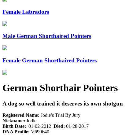
Female Labradors
Male German Shorthaired Pointers
Female German Shorthaired Pointers
German Shorthair Pointers
A dog so well trained it deserves its own shotgun
Registered Name:
Jodie’s Trial By Jury
Nickname:
Jodie
Birth Date:
01-02-2012
Died:
01-28-2017
DNA Profile:
V690640