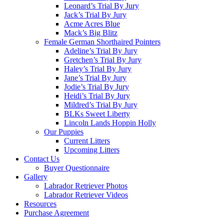
Leonard’s Trial By Jury
Jack’s Trial By Jury
Acme Acres Blue
Mack’s Big Blitz
Female German Shorthaired Pointers
Adeline’s Trial By Jury
Gretchen’s Trial By Jury
Haley’s Trial By Jury
Jane’s Trial By Jury
Jodie’s Trial By Jury
Heidi’s Trial By Jury
Mildred’s Trial By Jury
BLKs Sweet Liberty
Lincoln Lands Hoppin Holly
Our Puppies
Current Litters
Upcoming Litters
Contact Us
Buyer Questionnaire
Gallery
Labrador Retriever Photos
Labrador Retriever Videos
Resources
Purchase Agreement