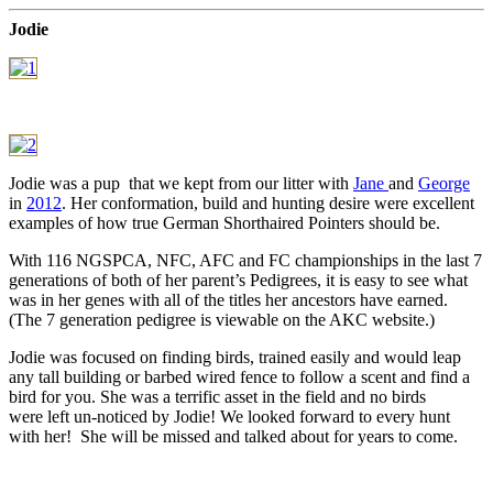
Jodie
Jodie was a pup that we kept from our litter with
Jane
and
George
in
2012
. Her conformation, build and hunting desire were excellent
examples of how true German Shorthaired Pointers should be.
With 116 NGSPCA, NFC, AFC and FC championships in the last 7
generations of both of her parent’s Pedigrees, it is easy to see what
was in her genes with all of the titles her ancestors have earned.
(The 7 generation pedigree is viewable on the AKC website.)
Jodie was focused on finding birds, trained easily and would leap
any tall building or barbed wired fence to follow a scent and find a
bird for you. She was a terrific asset in the field and no birds
were left un-noticed by Jodie! We looked forward to every hunt
with her! She will be missed and talked about for years to come.