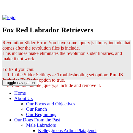
Fox Red Labrador Retrievers
Revolution Slider Error: You have some jquery.js library include that
comes after the revolution files js include.
This includes make eliminates the revolution slider libraries, and
make it not work.
To fix it you can:
1. In the Slider Settings -> Troubleshooting set option:
Put JS
Includes To Body
option to true.
Toggle navigation
2. Find the double jquery.js include and remove it.
Home
About Us
Our Focus and Objectives
Our Ranch
Our Beginnings
Our Dogs From the Past
Male Labradors
Kelleygreens Arthur Platagenet