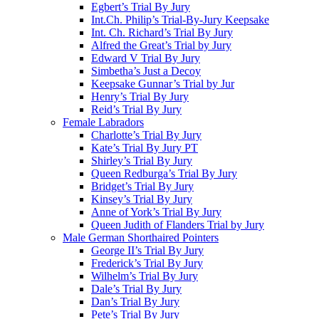
Egbert’s Trial By Jury
Int.Ch. Philip’s Trial-By-Jury Keepsake
Int. Ch. Richard’s Trial By Jury
Alfred the Great’s Trial by Jury
Edward V Trial By Jury
Simbetha’s Just a Decoy
Keepsake Gunnar’s Trial by Jur
Henry’s Trial By Jury
Reid’s Trial By Jury
Female Labradors
Charlotte’s Trial By Jury
Kate’s Trial By Jury PT
Shirley’s Trial By Jury
Queen Redburga’s Trial By Jury
Bridget’s Trial By Jury
Kinsey’s Trial By Jury
Anne of York’s Trial By Jury
Queen Judith of Flanders Trial by Jury
Male German Shorthaired Pointers
George II’s Trial By Jury
Frederick’s Trial By Jury
Wilhelm’s Trial By Jury
Dale’s Trial By Jury
Dan’s Trial By Jury
Pete’s Trial By Jury