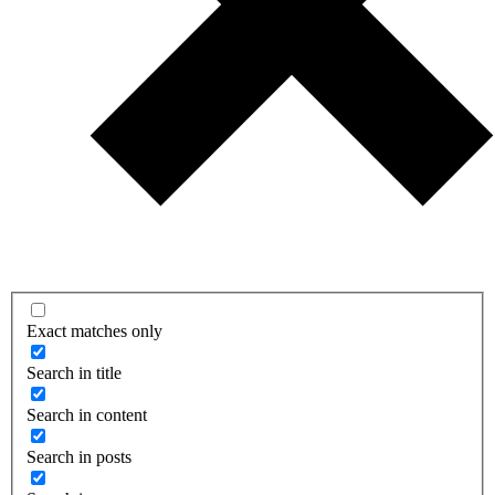
Exact matches only
Search in title
Search in content
Search in posts