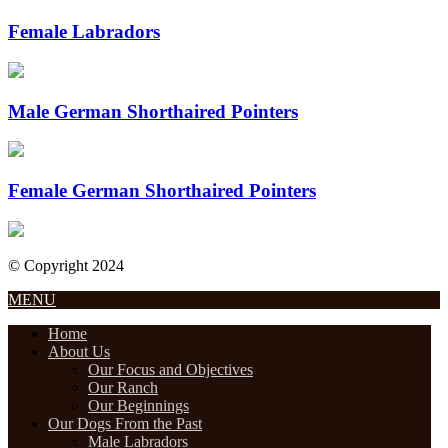
Female Labradors
Male German Shorthaired Pointers
Female German Shorthaired Pointers
© Copyright 2024
Designed by Internet Design Pros
MENU
Home
About Us
Our Focus and Objectives
Our Ranch
Our Beginnings
Our Dogs From the Past
Male Labradors