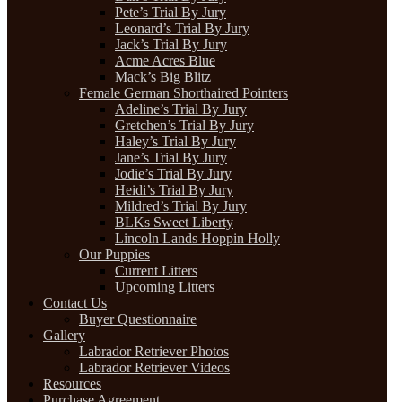
Pete’s Trial By Jury
Leonard’s Trial By Jury
Jack’s Trial By Jury
Acme Acres Blue
Mack’s Big Blitz
Female German Shorthaired Pointers
Adeline’s Trial By Jury
Gretchen’s Trial By Jury
Haley’s Trial By Jury
Jane’s Trial By Jury
Jodie’s Trial By Jury
Heidi’s Trial By Jury
Mildred’s Trial By Jury
BLKs Sweet Liberty
Lincoln Lands Hoppin Holly
Our Puppies
Current Litters
Upcoming Litters
Contact Us
Buyer Questionnaire
Gallery
Labrador Retriever Photos
Labrador Retriever Videos
Resources
Purchase Agreement