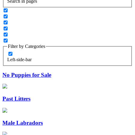
Search in pages
Filter by Categories
Left-side-bar
No Puppies for Sale
Past Litters
Male Labradors