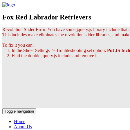
Fox Red Labrador Retrievers
Revolution Slider Error: You have some jquery.js library include that co
This includes make eliminates the revolution slider libraries, and make
To fix it you can:
1. In the Slider Settings -> Troubleshooting set option:
Put JS Inc
2. Find the double jquery.js include and remove it.
Toggle navigation
Home
About Us