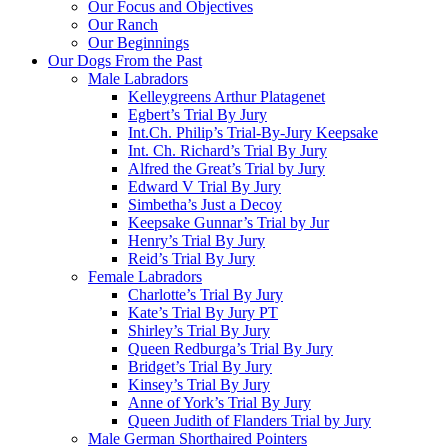
Our Focus and Objectives
Our Ranch
Our Beginnings
Our Dogs From the Past
Male Labradors
Kelleygreens Arthur Platagenet
Egbert’s Trial By Jury
Int.Ch. Philip’s Trial-By-Jury Keepsake
Int. Ch. Richard’s Trial By Jury
Alfred the Great’s Trial by Jury
Edward V Trial By Jury
Simbetha’s Just a Decoy
Keepsake Gunnar’s Trial by Jur
Henry’s Trial By Jury
Reid’s Trial By Jury
Female Labradors
Charlotte’s Trial By Jury
Kate’s Trial By Jury PT
Shirley’s Trial By Jury
Queen Redburga’s Trial By Jury
Bridget’s Trial By Jury
Kinsey’s Trial By Jury
Anne of York’s Trial By Jury
Queen Judith of Flanders Trial by Jury
Male German Shorthaired Pointers