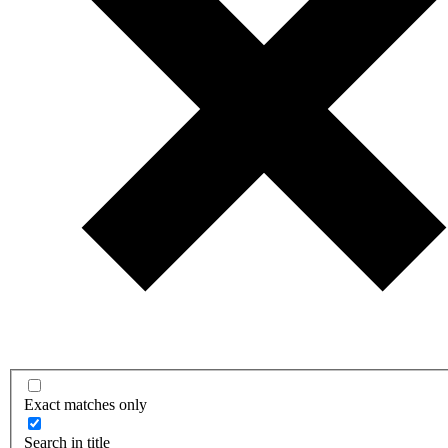
Exact matches only
Search in title