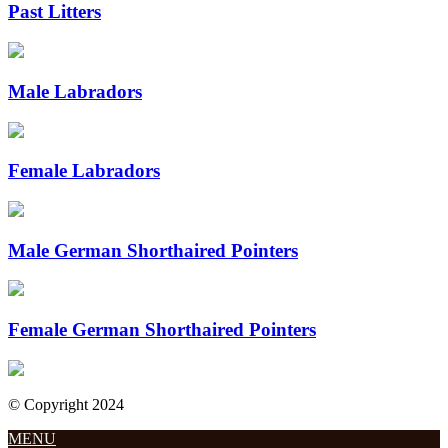
Past Litters
Male Labradors
Female Labradors
Male German Shorthaired Pointers
Female German Shorthaired Pointers
© Copyright 2024
Designed by Internet Design Pros
MENU