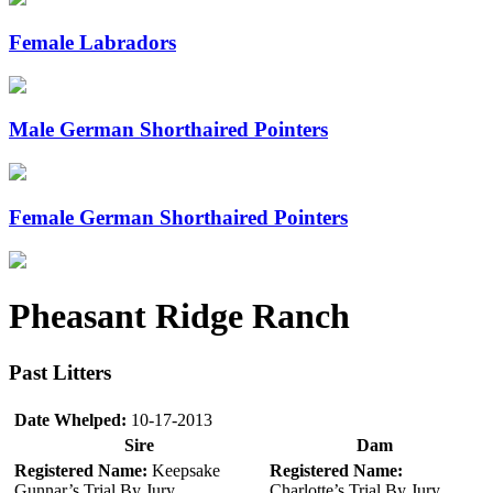
Female Labradors
Male German Shorthaired Pointers
Female German Shorthaired Pointers
Pheasant Ridge Ranch
Past Litters
Date Whelped:
10-17-2013
Sire
Dam
Registered Name:
Keepsake
Registered Name:
Gunnar’s Trial By Jury
Charlotte’s Trial By Jury