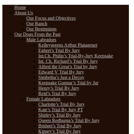
Home
About Us
Our Focus and Objectives
Our Ranch
Our Beginnings
Our Dogs From the Past
Male Labradors
Kelleygreens Arthur Platagenet
Egbert’s Trial By Jury
Int.Ch. Philip’s Trial-By-Jury Keepsake
Int. Ch. Richard’s Trial By Jury
Alfred the Great’s Trial by Jury
Edward V Trial By Jury
Simbetha’s Just a Decoy
Keepsake Gunnar’s Trial by Jur
Henry’s Trial By Jury
Reid’s Trial By Jury
Female Labradors
Charlotte’s Trial By Jury
Kate’s Trial By Jury PT
Shirley’s Trial By Jury
Queen Redburga’s Trial By Jury
Bridget’s Trial By Jury
Kinsey’s Trial By Jury