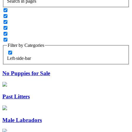
Search in pages
Filter by Categories
Left-side-bar
No Puppies for Sale
Past Litters
Male Labradors