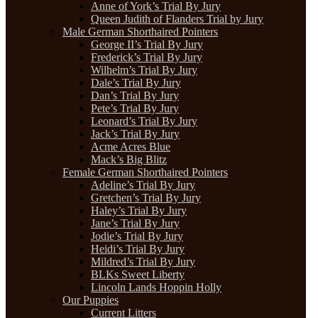
Anne of York’s Trial By Jury
Queen Judith of Flanders Trial by Jury
Male German Shorthaired Pointers
George II’s Trial By Jury
Frederick’s Trial By Jury
Wilhelm’s Trial By Jury
Dale’s Trial By Jury
Dan’s Trial By Jury
Pete’s Trial By Jury
Leonard’s Trial By Jury
Jack’s Trial By Jury
Acme Acres Blue
Mack’s Big Blitz
Female German Shorthaired Pointers
Adeline’s Trial By Jury
Gretchen’s Trial By Jury
Haley’s Trial By Jury
Jane’s Trial By Jury
Jodie’s Trial By Jury
Heidi’s Trial By Jury
Mildred’s Trial By Jury
BLKs Sweet Liberty
Lincoln Lands Hoppin Holly
Our Puppies
Current Litters