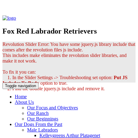
Fox Red Labrador Retrievers
Revolution Slider Error: You have some jquery.js library include that
comes after the revolution files js include.
This includes make eliminates the revolution slider libraries, and
make it not work.
To fix it you can:
1. In the Slider Settings -> Troubleshooting set option:
Put JS
Includes To Body
option to true.
Toggle navigation
2. Find the double jquery.js include and remove it.
Home
About Us
Our Focus and Objectives
Our Ranch
Our Beginnings
Our Dogs From the Past
Male Labradors
Kelleygreens Arthur Platagenet