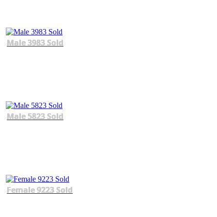
Male 3983 Sold
Male 5823 Sold
Female 9223 Sold