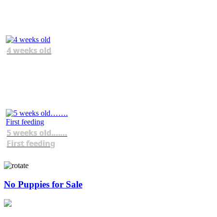
4 weeks old
5 weeks old…….
First feeding
No Puppies for Sale