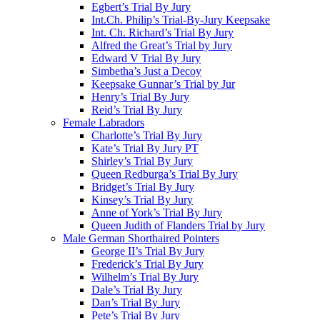
Egbert’s Trial By Jury
Int.Ch. Philip’s Trial-By-Jury Keepsake
Int. Ch. Richard’s Trial By Jury
Alfred the Great’s Trial by Jury
Edward V Trial By Jury
Simbetha’s Just a Decoy
Keepsake Gunnar’s Trial by Jur
Henry’s Trial By Jury
Reid’s Trial By Jury
Female Labradors
Charlotte’s Trial By Jury
Kate’s Trial By Jury PT
Shirley’s Trial By Jury
Queen Redburga’s Trial By Jury
Bridget’s Trial By Jury
Kinsey’s Trial By Jury
Anne of York’s Trial By Jury
Queen Judith of Flanders Trial by Jury
Male German Shorthaired Pointers
George II’s Trial By Jury
Frederick’s Trial By Jury
Wilhelm’s Trial By Jury
Dale’s Trial By Jury
Dan’s Trial By Jury
Pete’s Trial By Jury