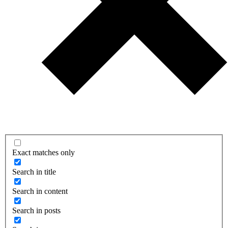
Exact matches only
Search in title
Search in content
Search in posts