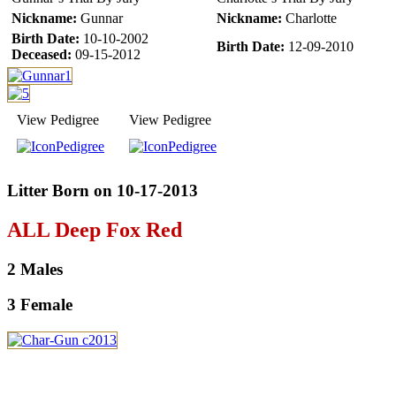
Nickname:
Gunnar
Nickname:
Charlotte
Birth Date:
10-10-2002
Birth Date:
12-09-2010
Deceased:
09-15-2012
View Pedigree
View Pedigree
Litter Born on 10-17-2013
ALL Deep Fox Red
2 Males
3 Female