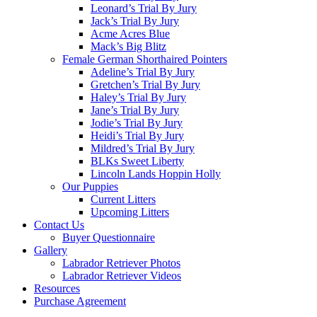
Leonard’s Trial By Jury
Jack’s Trial By Jury
Acme Acres Blue
Mack’s Big Blitz
Female German Shorthaired Pointers
Adeline’s Trial By Jury
Gretchen’s Trial By Jury
Haley’s Trial By Jury
Jane’s Trial By Jury
Jodie’s Trial By Jury
Heidi’s Trial By Jury
Mildred’s Trial By Jury
BLKs Sweet Liberty
Lincoln Lands Hoppin Holly
Our Puppies
Current Litters
Upcoming Litters
Contact Us
Buyer Questionnaire
Gallery
Labrador Retriever Photos
Labrador Retriever Videos
Resources
Purchase Agreement