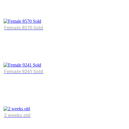
Female 8570 Sold
Female 9241 Sold
2 weeks old