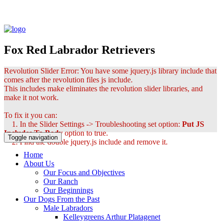
Fox Red Labrador Retrievers
Revolution Slider Error: You have some jquery.js library include that
comes after the revolution files js include.
This includes make eliminates the revolution slider libraries, and
make it not work.
To fix it you can:
1. In the Slider Settings -> Troubleshooting set option:
Put JS
Includes To Body
option to true.
Toggle navigation
2. Find the double jquery.js include and remove it.
Home
About Us
Our Focus and Objectives
Our Ranch
Our Beginnings
Our Dogs From the Past
Male Labradors
Kelleygreens Arthur Platagenet