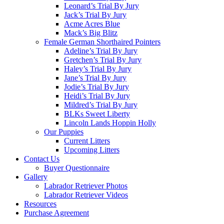
Leonard’s Trial By Jury
Jack’s Trial By Jury
Acme Acres Blue
Mack’s Big Blitz
Female German Shorthaired Pointers
Adeline’s Trial By Jury
Gretchen’s Trial By Jury
Haley’s Trial By Jury
Jane’s Trial By Jury
Jodie’s Trial By Jury
Heidi’s Trial By Jury
Mildred’s Trial By Jury
BLKs Sweet Liberty
Lincoln Lands Hoppin Holly
Our Puppies
Current Litters
Upcoming Litters
Contact Us
Buyer Questionnaire
Gallery
Labrador Retriever Photos
Labrador Retriever Videos
Resources
Purchase Agreement