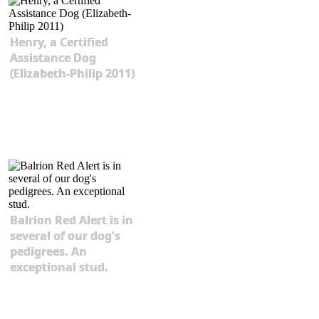
Henry, a Certified
Assistance Dog
(Elizabeth-Philip 2011)
Balrion Red Alert is in
several of our dog's
pedigrees. An
exceptional stud.