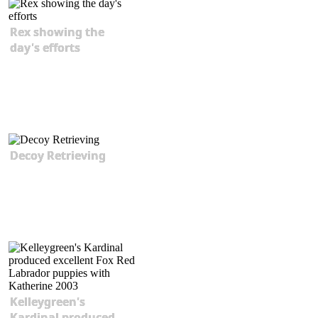
Rex showing the
day's efforts
Decoy Retrieving
Kelleygreen's
Kardinal produced