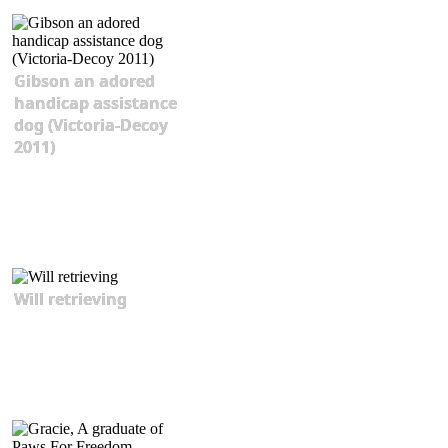
Gibson an adored
handicap assistance
dog (Victoria-Decoy
2011)
Will retrieving