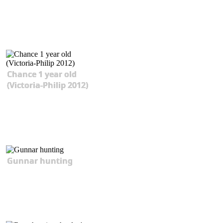
Chance 1 year old
(Victoria-Philip 2012)
Gunnar hunting