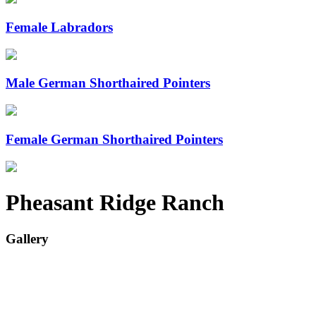
Female Labradors
Male German Shorthaired Pointers
Female German Shorthaired Pointers
Pheasant Ridge Ranch
Gallery