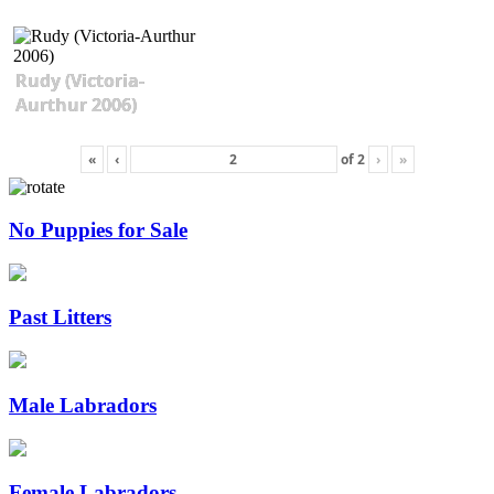
Rudy (Victoria-
Aurthur 2006)
«
‹
of
2
›
»
No Puppies for Sale
Past Litters
Male Labradors
Female Labradors