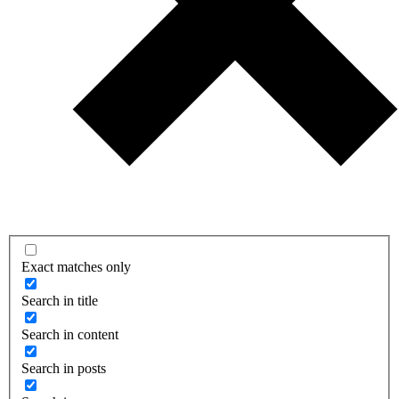
Exact matches only
Search in title
Search in content
Search in posts