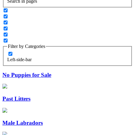
Search in pages
Filter by Categories
Left-side-bar
No Puppies for Sale
Past Litters
Male Labradors