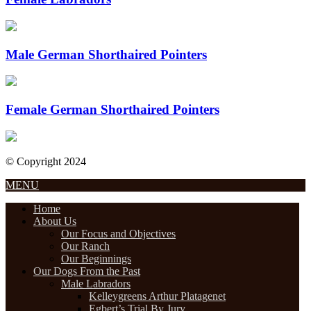
Male German Shorthaired Pointers
Female German Shorthaired Pointers
© Copyright 2024
Designed by Internet Design Pros
MENU
Home
About Us
Our Focus and Objectives
Our Ranch
Our Beginnings
Our Dogs From the Past
Male Labradors
Kelleygreens Arthur Platagenet
Egbert’s Trial By Jury