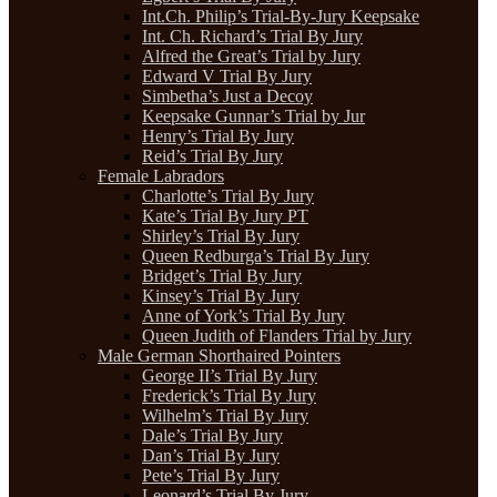
Int.Ch. Philip’s Trial-By-Jury Keepsake
Int. Ch. Richard’s Trial By Jury
Alfred the Great’s Trial by Jury
Edward V Trial By Jury
Simbetha’s Just a Decoy
Keepsake Gunnar’s Trial by Jur
Henry’s Trial By Jury
Reid’s Trial By Jury
Female Labradors
Charlotte’s Trial By Jury
Kate’s Trial By Jury PT
Shirley’s Trial By Jury
Queen Redburga’s Trial By Jury
Bridget’s Trial By Jury
Kinsey’s Trial By Jury
Anne of York’s Trial By Jury
Queen Judith of Flanders Trial by Jury
Male German Shorthaired Pointers
George II’s Trial By Jury
Frederick’s Trial By Jury
Wilhelm’s Trial By Jury
Dale’s Trial By Jury
Dan’s Trial By Jury
Pete’s Trial By Jury
Leonard’s Trial By Jury