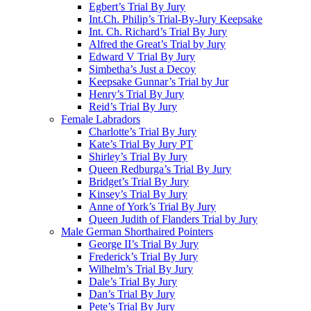
Egbert’s Trial By Jury
Int.Ch. Philip’s Trial-By-Jury Keepsake
Int. Ch. Richard’s Trial By Jury
Alfred the Great’s Trial by Jury
Edward V Trial By Jury
Simbetha’s Just a Decoy
Keepsake Gunnar’s Trial by Jur
Henry’s Trial By Jury
Reid’s Trial By Jury
Female Labradors
Charlotte’s Trial By Jury
Kate’s Trial By Jury PT
Shirley’s Trial By Jury
Queen Redburga’s Trial By Jury
Bridget’s Trial By Jury
Kinsey’s Trial By Jury
Anne of York’s Trial By Jury
Queen Judith of Flanders Trial by Jury
Male German Shorthaired Pointers
George II’s Trial By Jury
Frederick’s Trial By Jury
Wilhelm’s Trial By Jury
Dale’s Trial By Jury
Dan’s Trial By Jury
Pete’s Trial By Jury