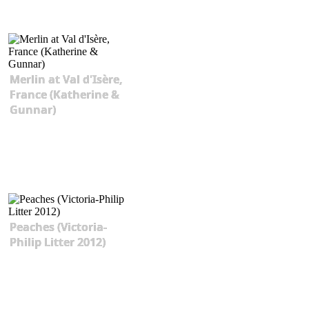
Merlin at Val d'Isère,
France (Katherine &
Gunnar)
Peaches (Victoria-
Philip Litter 2012)