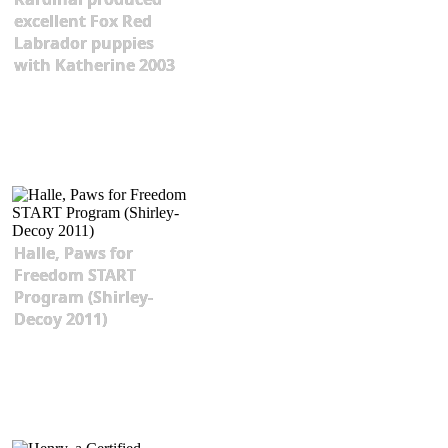
excellent Fox Red
Labrador puppies
with Katherine 2003
Halle, Paws for
Freedom START
Program (Shirley-
Decoy 2011)