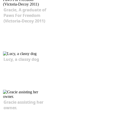
Gracie, A graduate of
Paws For Freedom
(Victoria-Decoy 2011)
Lucy, a classy dog
Gracie assisting her
owner.