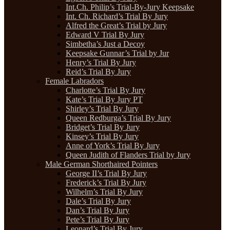
Int.Ch. Philip’s Trial-By-Jury Keepsake
Int. Ch. Richard’s Trial By Jury
Alfred the Great’s Trial by Jury
Edward V Trial By Jury
Simbetha’s Just a Decoy
Keepsake Gunnar’s Trial by Jur
Henry’s Trial By Jury
Reid’s Trial By Jury
Female Labradors
Charlotte’s Trial By Jury
Kate’s Trial By Jury PT
Shirley’s Trial By Jury
Queen Redburga’s Trial By Jury
Bridget’s Trial By Jury
Kinsey’s Trial By Jury
Anne of York’s Trial By Jury
Queen Judith of Flanders Trial by Jury
Male German Shorthaired Pointers
George II’s Trial By Jury
Frederick’s Trial By Jury
Wilhelm’s Trial By Jury
Dale’s Trial By Jury
Dan’s Trial By Jury
Pete’s Trial By Jury
Leonard’s Trial By Jury