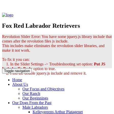
Fox Red Labrador Retrievers
Revolution Slider Error: You have some jquery.js library include that
comes after the revolution files js include.
This includes make eliminates the revolution slider libraries, and
make it not work.
To fix it you can:
1. In the Slider Settings -> Troubleshooting set option:
Put JS
Includes To Body
option to true.
Toggle navigation
2. Find the double jquery.js include and remove it.
Home
About Us
Our Focus and Objectives
Our Ranch
Our Beginnings
Our Dogs From the Past
Male Labradors
Kelleygreens Arthur Platagenet