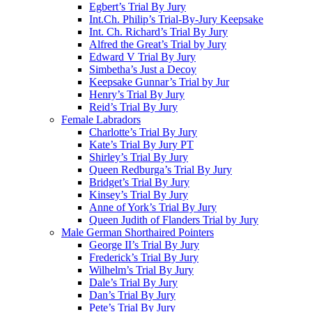
Egbert’s Trial By Jury
Int.Ch. Philip’s Trial-By-Jury Keepsake
Int. Ch. Richard’s Trial By Jury
Alfred the Great’s Trial by Jury
Edward V Trial By Jury
Simbetha’s Just a Decoy
Keepsake Gunnar’s Trial by Jur
Henry’s Trial By Jury
Reid’s Trial By Jury
Female Labradors
Charlotte’s Trial By Jury
Kate’s Trial By Jury PT
Shirley’s Trial By Jury
Queen Redburga’s Trial By Jury
Bridget’s Trial By Jury
Kinsey’s Trial By Jury
Anne of York’s Trial By Jury
Queen Judith of Flanders Trial by Jury
Male German Shorthaired Pointers
George II’s Trial By Jury
Frederick’s Trial By Jury
Wilhelm’s Trial By Jury
Dale’s Trial By Jury
Dan’s Trial By Jury
Pete’s Trial By Jury