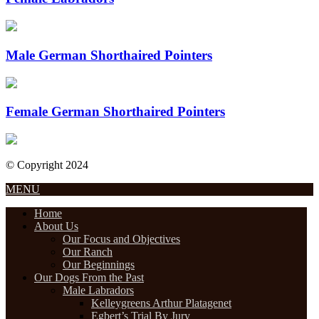
Male German Shorthaired Pointers
Female German Shorthaired Pointers
© Copyright 2024
Designed by Internet Design Pros
MENU
Home
About Us
Our Focus and Objectives
Our Ranch
Our Beginnings
Our Dogs From the Past
Male Labradors
Kelleygreens Arthur Platagenet
Egbert’s Trial By Jury