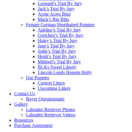
Leonard’s Trial By Jury
Jack’s Trial By Jury
Acme Acres Blue
Mack’s Big Blitz
Female German Shorthaired Pointers
Adeline’s Trial By Jury
Gretchen’s Trial By Jury
Haley’s Trial By Jury
Jane’s Trial By Jury
Jodie’s Trial By Jury
Heidi’s Trial By Jury
Mildred’s Trial By Jury
BLKs Sweet Liberty
Lincoln Lands Hoppin Holly
Our Puppies
Current Litters
Upcoming Litters
Contact Us
Buyer Questionnaire
Gallery
Labrador Retriever Photos
Labrador Retriever Videos
Resources
Purchase Agreement