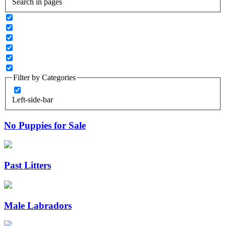
Search in pages
Filter by Categories
Left-side-bar
No Puppies for Sale
Past Litters
Male Labradors