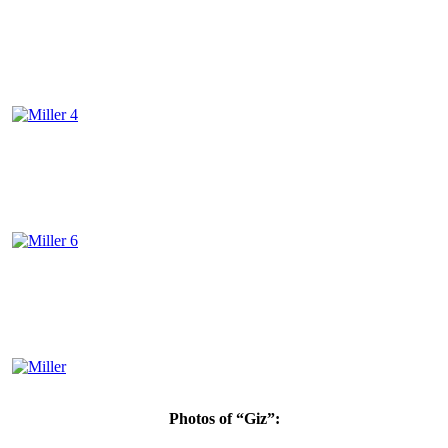
Photos of “Giz”: