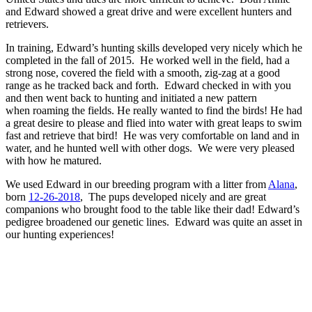
and Edward showed a great drive and were excellent hunters and
retrievers.
In training, Edward’s hunting skills developed very nicely which he
completed in the fall of 2015. He worked well in the field, had a
strong nose, covered the field with a smooth, zig-zag at a good
range as he tracked back and forth. Edward checked in with you
and then went back to hunting and initiated a new pattern
when roaming the fields. He really wanted to find the birds! He had
a great desire to please and flied into water with great leaps to swim
fast and retrieve that bird! He was very comfortable on land and in
water, and he hunted well with other dogs. We were very pleased
with how he matured.
We used Edward in our breeding program with a litter from
Alana
,
born
12-26-2018
, The pups developed nicely and are great
companions who brought food to the table like their dad! Edward’s
pedigree broadened our genetic lines. Edward was quite an asset in
our hunting experiences!