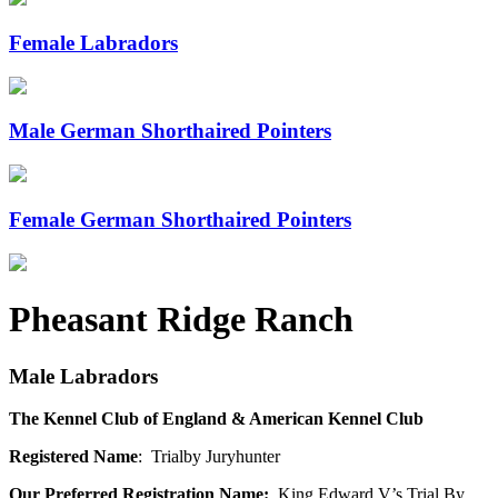
Female Labradors
Male German Shorthaired Pointers
Female German Shorthaired Pointers
Pheasant Ridge Ranch
Male Labradors
The Kennel Club of England & American Kennel Club
Registered Name
: Trialby Juryhunter
Our Preferred Registration Name:
King Edward V’s Trial By