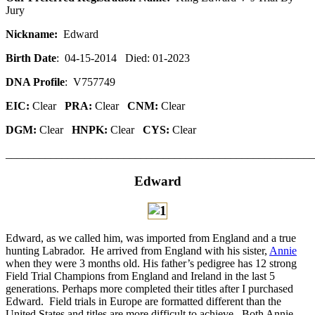
Jury
Nickname:
Edward
Birth Date
: 04-15-2014 Died: 01-2023
DNA Profile
: V757749
EIC:
Clear
PRA:
Clear
CNM:
Clear
DGM:
Clear
HNPK:
Clear
CYS:
Clear
_______________________________________________________
Edward
Edward, as we called him, was imported from England and a true
hunting Labrador. He arrived from England with his sister,
Annie
when they were 3 months old. His father’s pedigree has 12 strong
Field Trial Champions from England and Ireland in the last 5
generations. Perhaps more completed their titles after I purchased
Edward. Field trials in Europe are formatted different than the
United States and titles are more difficult to achieve. Both Annie