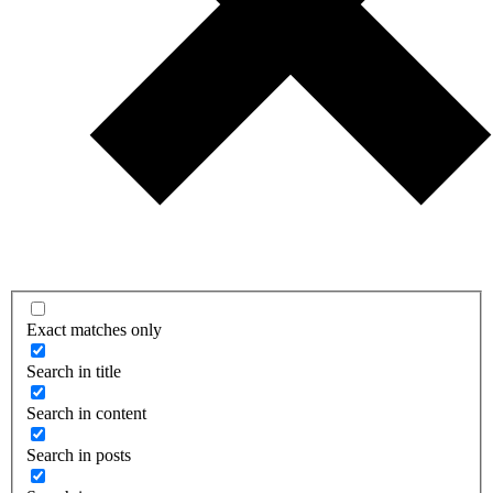
Exact matches only
Search in title
Search in content
Search in posts