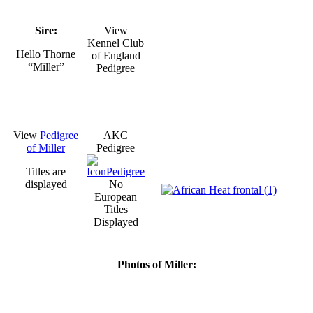
Sire:
View
Kennel Club
Hello Thorne
of England
“Miller”
Pedigree
View
Pedigree
AKC
of Miller
Pedigree
Titles are
displayed
No
European
Titles
Displayed
Photos of Miller: