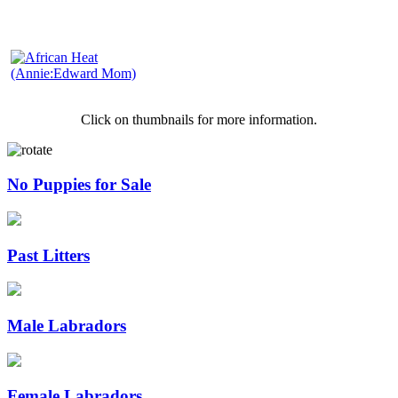
Click on thumbnails for more information.
No Puppies for Sale
Past Litters
Male Labradors
Female Labradors