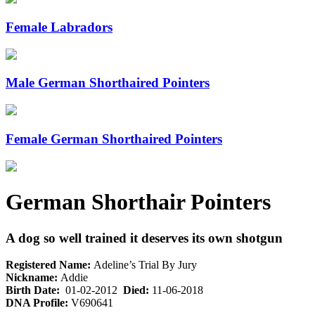
Female Labradors
Male German Shorthaired Pointers
Female German Shorthaired Pointers
German Shorthair Pointers
A dog so well trained it deserves its own shotgun
Registered Name:
Adeline’s Trial By Jury
Nickname:
Addie
Birth Date:
01-02-2012
Died:
11-06-2018
DNA Profile:
V690641