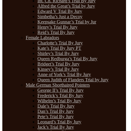
Int. Ch. Richard’s Trial By Jury
Alfred the Great’s Trial by Jury
Edward V Trial By Jury
Simbetha’s Just a Decoy
Keepsake Gunnar’s Trial by Jur
Henry’s Trial By Jury
Reid’s Trial By Jury
Female Labradors
Charlotte’s Trial By Jury
Kate’s Trial By Jury PT
Shirley’s Trial By Jury
Queen Redburga’s Trial By Jury
Bridget’s Trial By Jury
Kinsey’s Trial By Jury
Anne of York’s Trial By Jury
Queen Judith of Flanders Trial by Jury
Male German Shorthaired Pointers
George II’s Trial By Jury
Frederick’s Trial By Jury
Wilhelm’s Trial By Jury
Dale’s Trial By Jury
Dan’s Trial By Jury
Pete’s Trial By Jury
Leonard’s Trial By Jury
Jack’s Trial By Jury