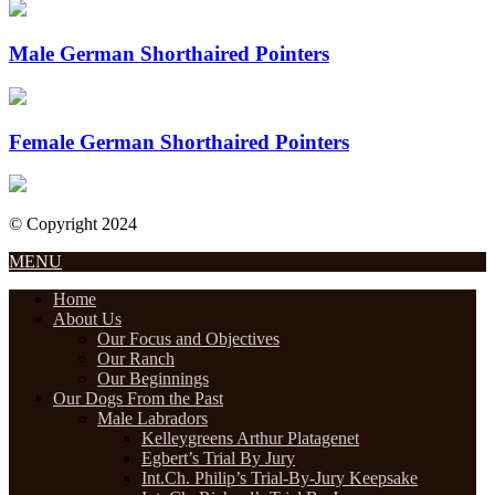
Male German Shorthaired Pointers
Female German Shorthaired Pointers
© Copyright 2024
Designed by Internet Design Pros
MENU
Home
About Us
Our Focus and Objectives
Our Ranch
Our Beginnings
Our Dogs From the Past
Male Labradors
Kelleygreens Arthur Platagenet
Egbert’s Trial By Jury
Int.Ch. Philip’s Trial-By-Jury Keepsake