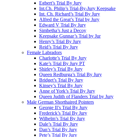
Egbert’s Trial By Jury
Int.Ch. Philip’s Trial-By-Jury Keepsake
Int. Ch. Richard’s Trial By Jury
Alfred the Great’s Trial by Jury
Edward V Trial By Jury
Simbetha’s Just a Decoy
Keepsake Gunnar’s Trial by Jur
Henry’s Trial By Jury
Reid’s Trial By Jury
Female Labradors
Charlotte’s Trial By Jury
Kate’s Trial By Jury PT
Shirley’s Trial By Jury
Queen Redburga’s Trial By Jury
Bridget’s Trial By Jury
Kinsey’s Trial By Jury
Anne of York’s Trial By Jury
Queen Judith of Flanders Trial by Jury
Male German Shorthaired Pointers
George II’s Trial By Jury
Frederick’s Trial By Jury
Wilhelm’s Trial By Jury
Dale’s Trial By Jury
Dan’s Trial By Jury
Pete’s Trial By Jury