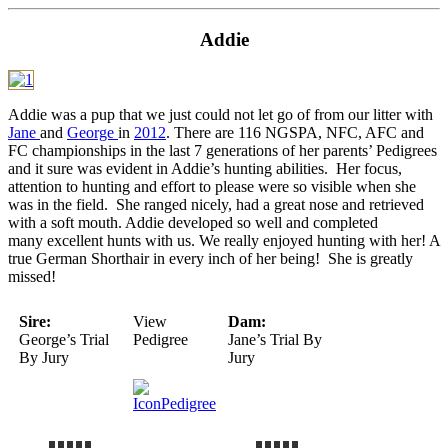
Addie
Addie was a pup that we just could not let go of from our litter with
Jane
and
George
in
2012
. There are 116 NGSPA, NFC, AFC and
FC championships in the last 7 generations of her parents’ Pedigrees
and it sure was evident in Addie’s hunting abilities. Her focus,
attention to hunting and effort to please were so visible when she
was in the field. She ranged nicely, had a great nose and retrieved
with a soft mouth. Addie developed so well and completed
many excellent hunts with us. We really enjoyed hunting with her! A
true German Shorthair in every inch of her being! She is greatly
missed!
Sire:
View
Dam:
George’s Trial
Pedigree
Jane’s Trial By
By Jury
Jury