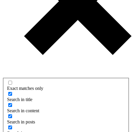
Exact matches only
Search in title
Search in content
Search in posts