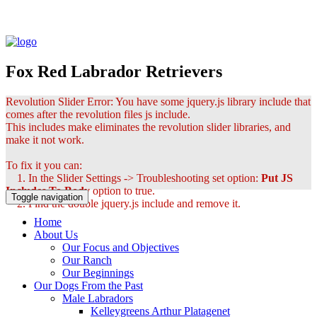
Fox Red Labrador Retrievers
Revolution Slider Error: You have some jquery.js library include that
comes after the revolution files js include.
This includes make eliminates the revolution slider libraries, and
make it not work.
To fix it you can:
1. In the Slider Settings -> Troubleshooting set option:
Put JS
Includes To Body
option to true.
Toggle navigation
2. Find the double jquery.js include and remove it.
Home
About Us
Our Focus and Objectives
Our Ranch
Our Beginnings
Our Dogs From the Past
Male Labradors
Kelleygreens Arthur Platagenet