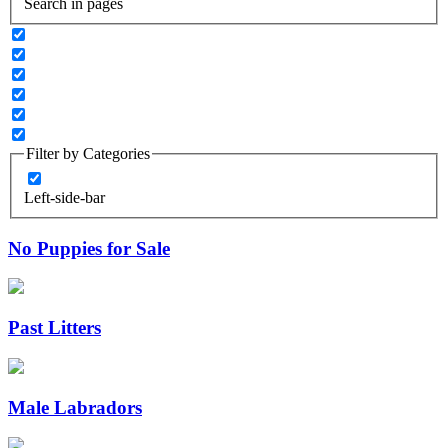
Search in pages
Filter by Categories
Left-side-bar
No Puppies for Sale
Past Litters
Male Labradors