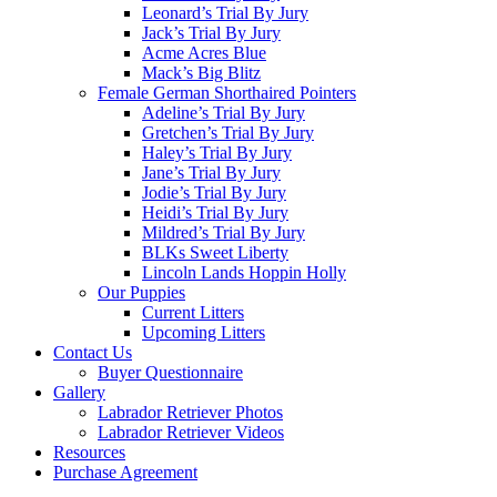
Leonard’s Trial By Jury
Jack’s Trial By Jury
Acme Acres Blue
Mack’s Big Blitz
Female German Shorthaired Pointers
Adeline’s Trial By Jury
Gretchen’s Trial By Jury
Haley’s Trial By Jury
Jane’s Trial By Jury
Jodie’s Trial By Jury
Heidi’s Trial By Jury
Mildred’s Trial By Jury
BLKs Sweet Liberty
Lincoln Lands Hoppin Holly
Our Puppies
Current Litters
Upcoming Litters
Contact Us
Buyer Questionnaire
Gallery
Labrador Retriever Photos
Labrador Retriever Videos
Resources
Purchase Agreement