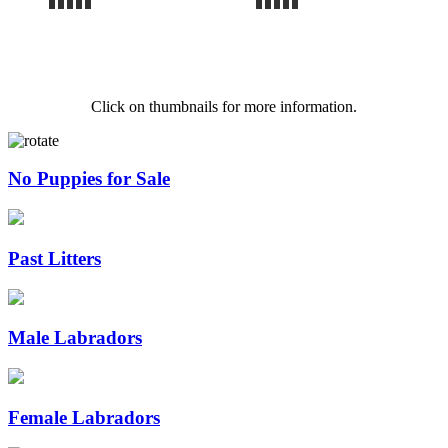
Click on thumbnails for more information.
No Puppies for Sale
Past Litters
Male Labradors
Female Labradors